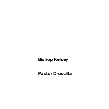
Bishop Kelsey
Pastor Druscilla