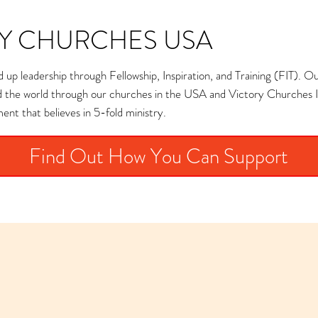
Y CHURCHES USA
 up leadership through Fellowship, Inspiration, and Training (FIT). Our 
nd the world through our churches in the USA and Victory Churches I
nt that believes in 5-fold ministry.
Find Out How You Can Support