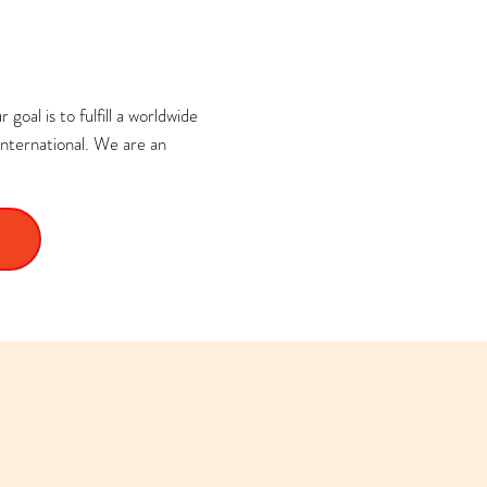
goal is to fulfill a worldwide
nternational. We are an