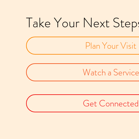
Take Your Next Step
Plan Your Visit
Watch a Servic
Get Connected