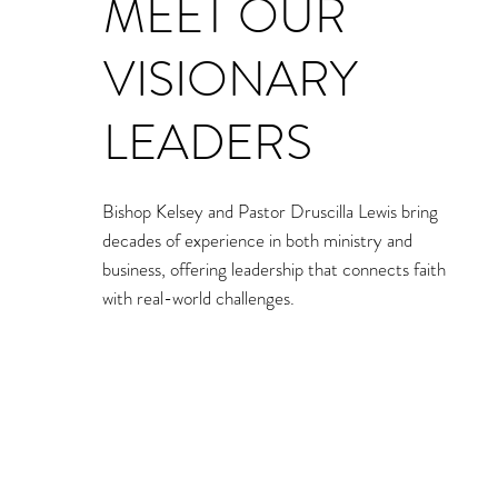
MEET OUR
VISIONARY
LEADERS
Bishop Kelsey and Pastor Druscilla Lewis bring
decades of experience in both ministry and
business, offering leadership that connects faith
with real-world challenges.