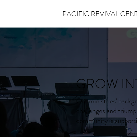
PACIFIC REVIVAL CEN
GROW IN
Our ministries' backgr
challenges and triump
community is supportiv