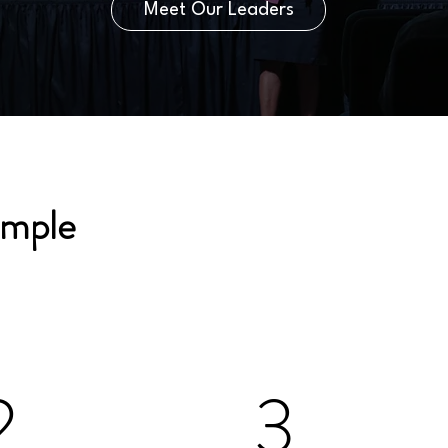
Meet Our Leaders
imple
2
3