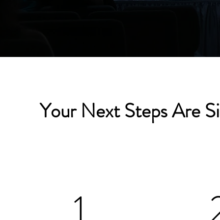
Your Next Steps Are S
1