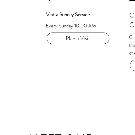
C
Visit a Sunday Service
C
Every Sunday 10:00 AM
Cre
Plan a Visit
tha
of