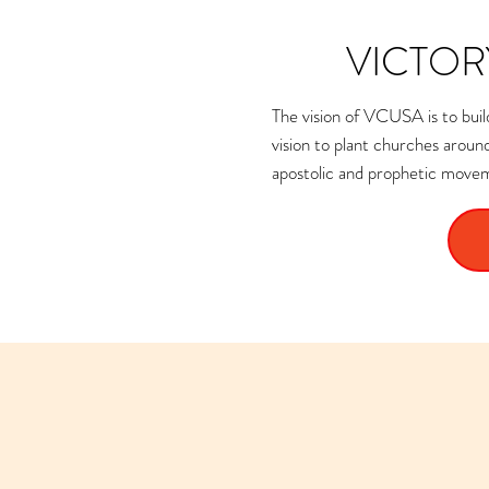
VICTOR
The vision of VCUSA is to build
vision to plant churches arou
apostolic and prophetic moveme