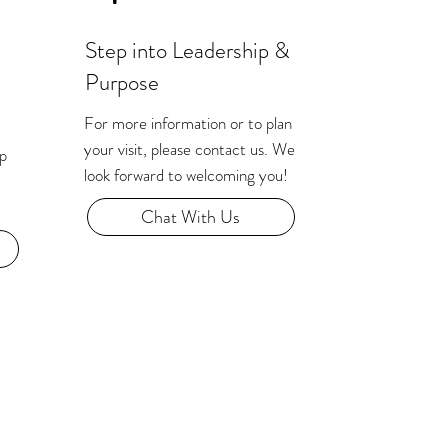
Step into Leadership &
Purpose
For more information or to plan
your visit, please contact us. We
ip
look forward to welcoming you!
Chat With Us