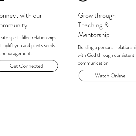
onnect with our
Grow through
ommunity
Teaching &
Mentorship
ate spirit-filled relationships
t uplift you and plants seeds
Building a personal relationsh
 encouragement.
with God through consistent
communication.​
Get Connected
Watch Online