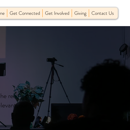
ine
Get Connected
Get Involved
Giving
Contact Us
the real-world
levant, our