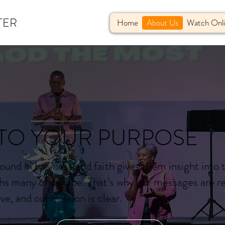
TER
Home
About Us
Watch Onl
TO YOUR PURPOSE
ound in business and faith gives them insight into 
hs many of us face. That’s why our messages are re
e, and our mission is clear.